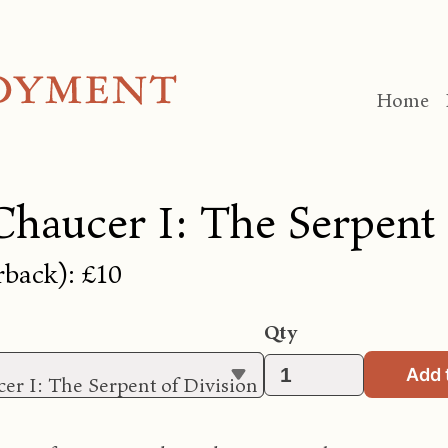
Home
Chaucer I: The Serpent 
rback): £10
Qty
Add 
er I: The Serpent of Division