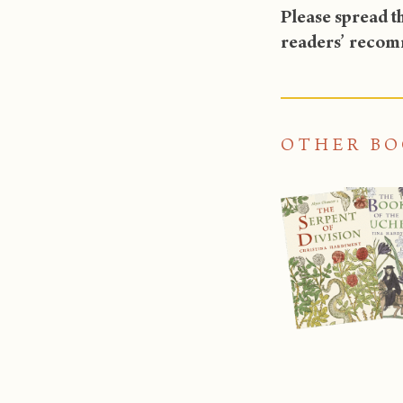
Please spread th
readers’ recomm
OTHER BO