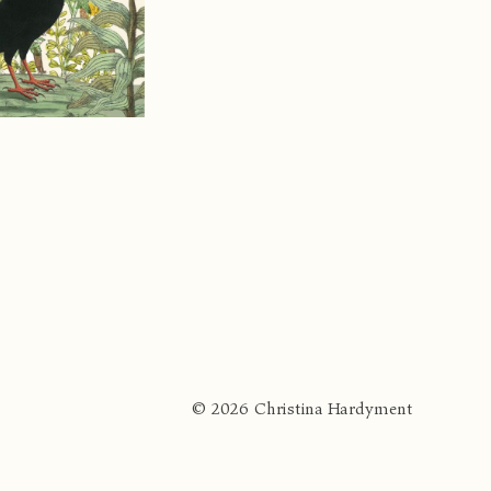
© 2026 Christina Hardyment