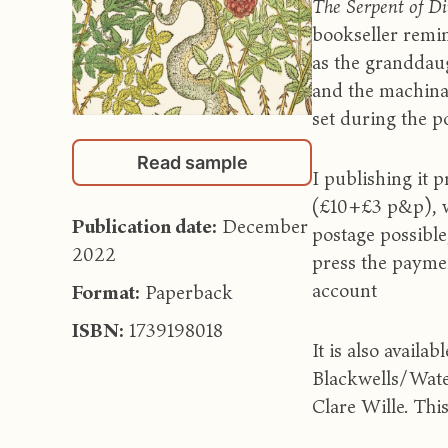
The Serpent of D
bookseller remin
as the granddaug
and the machinat
set during the po
Read sample
I publishing it
(£10+£3 p&p), w
Publication date:
December
postage possible
2022
press the paymen
account
Format:
Paperback
ISBN:
1739198018
It is also avail
Blackwells/Wate
Clare Wille. Thi