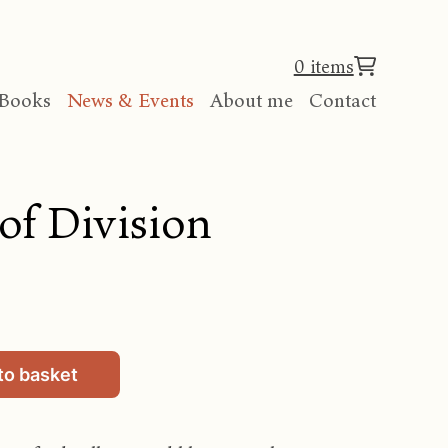
0 items
Books
News & Events
About me
Contact
of Division
to basket