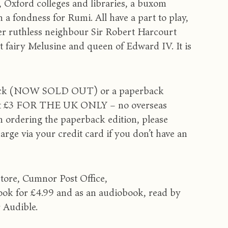
 Oxford colleges and libraries, a buxom
 a fondness for Rumi. All have a part to play,
her ruthless neighbour Sir Robert Harcourt
t fairy Melusine and queen of Edward IV. It is
ardback (NOW SOLD OUT) or a paperback
ys at £3 FOR THE UK ONLY – no overseas
n ordering the paperback edition, please
arge via your credit card if you don’t have an
store, Cumnor Post Office,
ok for £4.99 and as an audiobook, read by
r Audible.