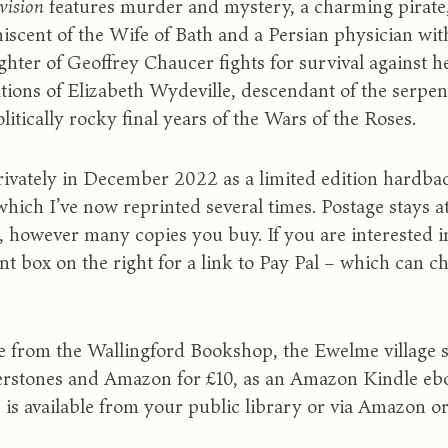
ivision
features murder and mystery, a charming pirate,
iscent of the Wife of Bath and a Persian physician with
hter of Geoffrey Chaucer fights for survival against 
ions of Elizabeth Wydeville, descendant of the serpen
litically rocky final years of the Wars of the Roses.
 privately in December 2022 as a limited edition h
hich I’ve now reprinted several times. Postage sta
, however many copies you buy. If you are interested i
t box on the right for a link to Pay Pal – which can ch
able from the Wallingford Bookshop, the Ewelme village 
rstones and Amazon for £10, as an Amazon Kindle ebo
s is available from your public library or via Amazon o