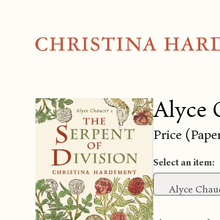
Alyce 
Price (Pape
Select an item:
Alyce Chauc