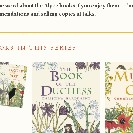
e word about the Alyce books if you enjoy them – I’m a
endations and selling copies at talks.
OKS IN THIS SERIES