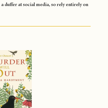
 duffer at social media, so rely entirely on