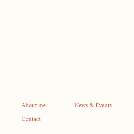
About me
News & Events
Contact