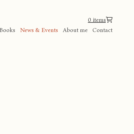
0 items
Books
News & Events
About me
Contact